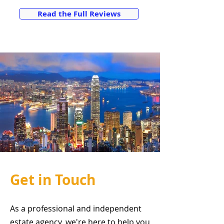
Read the Full Reviews
Get in Touch
As a professional and independent
estate agency, we're here to help you