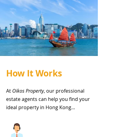
How It Works
At
Oikos Property
, our professional
estate agents can help you find your
ideal property in Hong Kong…