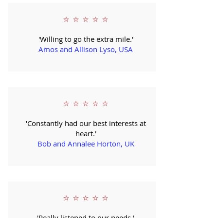
⭐ ⭐ ⭐ ⭐ ⭐
'Willing to go the extra mile.'
Amos and Allison Lyso, USA
⭐ ⭐ ⭐ ⭐ ⭐
'Constantly had our best interests at
heart.'
Bob and Annalee Horton, UK
⭐ ⭐ ⭐ ⭐ ⭐
'Really listened to our needs.'