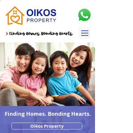
Finding Homes. Bonding Hearts.
Oikos Property