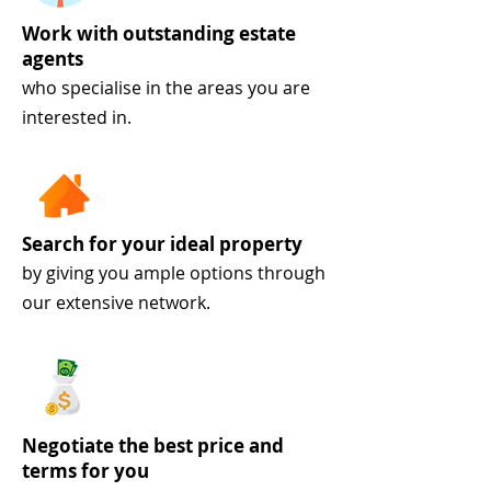
Work with outstanding estate
agents
who specialise in the areas you are
interested in.
Search for your ideal property
by giving you ample options through
our extensive network.
Negotiate the best price and
terms for you