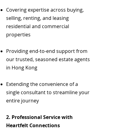
Covering expertise across buying,
selling, renting, and leasing
residential and commercial
properties
Providing end-to-end support from
our trusted, seasoned estate agents
in Hong Kong
Extending the convenience of a
single consultant to streamline your
entire journey
2.
Professional Service with
Heartfelt Connections