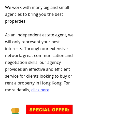
We work with many big and small
agencies to bring you the best
properties.
As an independent estate agent, we
will only represent your best
interests. Through our extensive
network, great communication and
negotiation skills, our agency
provides an effective and efficient
service for clients looking to buy or
rent a property in Hong Kong. For
more details,
click here
.