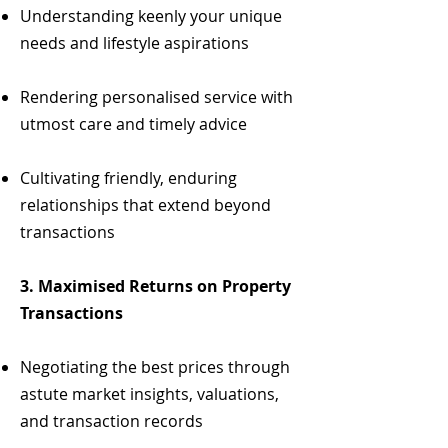
Understanding keenly your unique
needs and lifestyle aspirations
Rendering personalised service with
utmost care and timely advice
Cultivating friendly, enduring
relationships that extend beyond
transactions
3. Maximised Returns on Property
Transactions
Negotiating the best prices through
astute market insights, valuations,
and transaction records