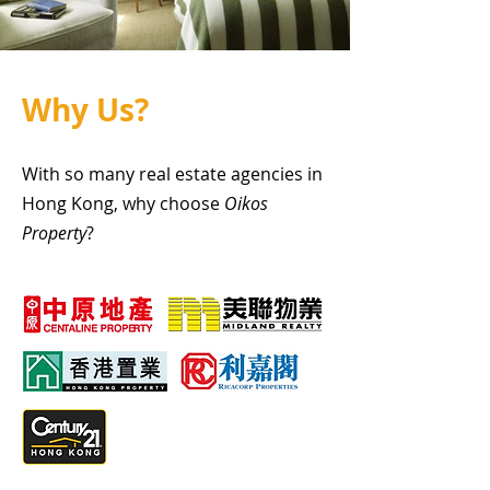
Why Us?
With so many real estate agencies in
Hong Kong, why choose
Oikos
Property
?