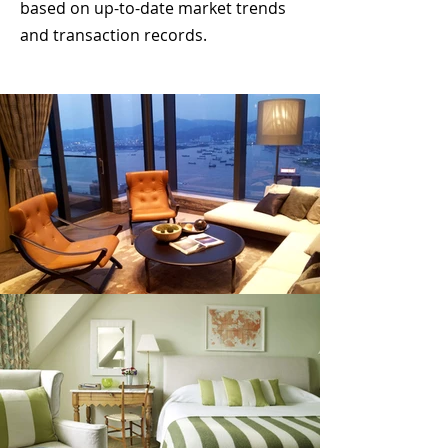
based on up-to-date market trends
and transaction records.