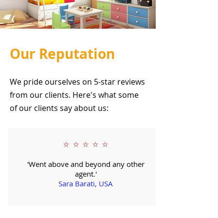
Our Reputation
We pride ourselves on 5-star reviews
from our clients. Here's what some
of our clients say about us:
⭐ ⭐ ⭐ ⭐ ⭐
'Went above and beyond any other
agent.'
Sara Barati, USA