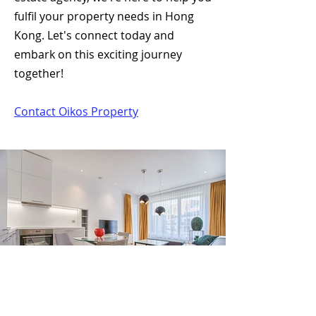
fulfil your property needs in Hong
Kong. Let's connect today and
embark on this exciting journey
together!
Contact Oikos Property