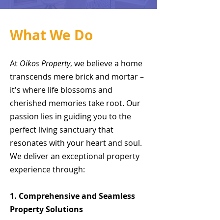
What We Do
At
Oikos Property
, we believe a home
transcends mere brick and mortar –
it's where life blossoms and
cherished memories take root. Our
passion lies in guiding you to the
perfect living sanctuary that
resonates with your heart and soul.
We deliver an exceptional property
experience through:
1. Comprehensive and Seamless
Property Solutions