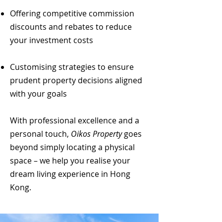
Offering competitive commission
discounts and rebates to reduce
your investment costs
Customising strategies to ensure
prudent property decisions aligned
with your goals
With professional excellence and a
personal touch,
Oikos Property
goes
beyond simply locating a physical
space – we help you realise your
dream living experience in Hong
Kong.