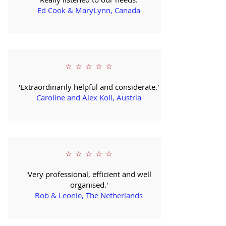
Ed Cook & MaryLynn, Canada
⭐ ⭐ ⭐ ⭐ ⭐
'Extraordinarily helpful and considerate.'
Caroline and Alex Koll, Austria
⭐ ⭐ ⭐ ⭐ ⭐
'Very professional, efficient and well
organised.'
Bob & Leonie, The Netherlands