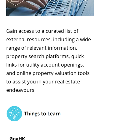
Gain access to a curated list of
external resources, including a wide
range of relevant information,
property search platforms, quick
links for utility account openings,
and online property valuation tools
to assist you in your real estate
endeavours.
GovHK