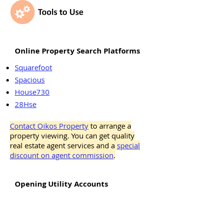
Online Property Search Platforms
Squarefoot
Spacious
House730
28Hse
Contact Oikos Property
to arrange a
property viewing. You can get quality
real estate agent services and a
special
discount on agent commission
.
Opening Utility Accounts
Water Account
Electricity Account (Hong Kong and