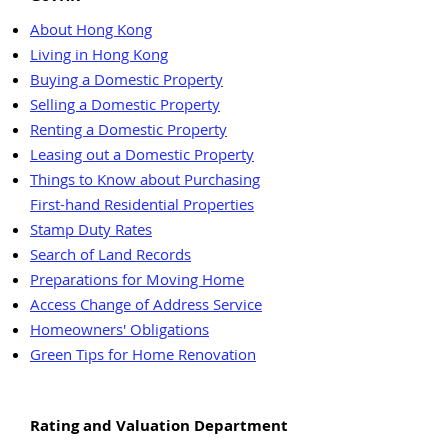
About Hong Kong
Living in Hong Kong
Buying a Domestic Property
Selling a Domestic Property
Renting a Domestic Property
Leasing out a Domestic Property
Things to Know about Purchasing
First-hand Residential Properties
Stamp Duty Rates
Search of Land Records
Preparations for Moving Home
Access Change of Address Service
Homeowners' Obligations
Green Tips for Home Renovation
Rating and Valuation Department