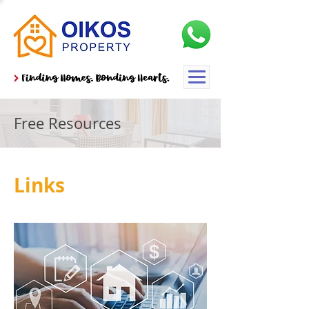
Free Resources
Links