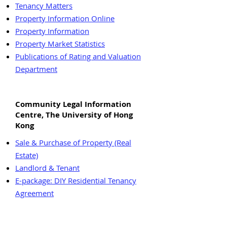
Tenancy Matters
Property Information Online
Property Information
Property Market Statistics
Publications of Rating and Valuation
Department
Community Legal Information
Centre, The University of Hong
Kong
Sale & Purchase of Property (Real
Estate)
Landlord & Tenant
E-package: DIY Residential Tenancy
Agreement