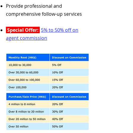
Provide professional and
comprehensive follow-up services
Special Offer:
5% to 50% off on
agent commission