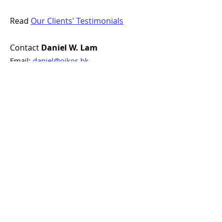
Read
Our Clients' Testimonials
Contact
Daniel W. Lam
Email:
daniel@oikos.hk
Phone / WhatsApp:
+852 9808 6633
Finding Homes. Bonding Hearts.
Looking for professional and
personalised estate agent services?
Contact Oikos Property