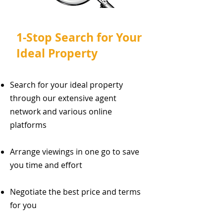
1-Stop Search for Your
Ideal Property
Search for your ideal property
through our extensive agent
network and various online
platforms
Arrange viewings in one go to save
you time and effort
Negotiate the best price and terms
for you